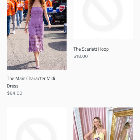
Midi
Dress
The Scarlett Hoop
Regular
$18.00
price
The Main Character Midi
Dress
Regular
$64.00
price
The
Buttercup
Emery
Bliss
Hoop
Mini
Dress