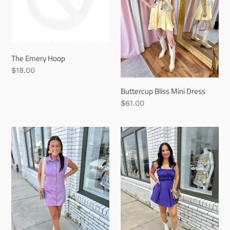
The Emery Hoop
Regular
$18.00
price
Buttercup Bliss Mini Dress
Regular
$61.00
price
Violet
Plum
Vintage
&
Mini
Poise
Dress
Mini
Dress