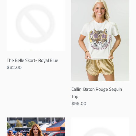
Belle
Baton
Skort-
Rouge
Royal
Sequin
Blue
Top
The Belle Skort- Royal Blue
Regular
$62.00
price
Callin' Baton Rouge Sequin
Top
Regular
$95.00
price
The
The
Main
Scarlett
Character
Hoop