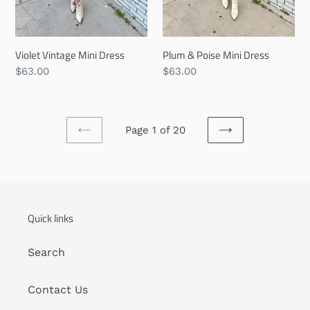
Violet Vintage Mini Dress
Plum & Poise Mini Dress
Regular
$63.00
Regular
$63.00
price
price
Page 1 of 20
PREVIOUS
NEXT
PAGE
PAGE
Quick links
Search
Contact Us