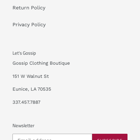
Return Policy
Privacy Policy
Let's Gossip
Gossip Clothing Boutique
151 W Walnut St
Eunice, LA 70535
337.457.7887
Newsletter