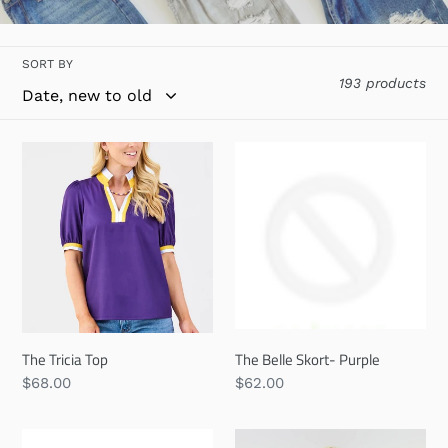
l
l
SORT BY
e
193 products
c
t
The
The
Tricia
Belle
i
Top
Skort-
o
Purple
n
:
The Tricia Top
The Belle Skort- Purple
Regular
$68.00
Regular
$62.00
price
price
The
Callin'